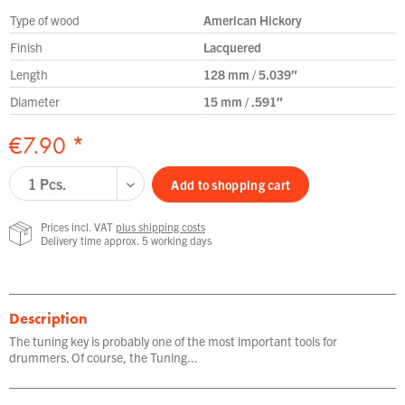
Type of wood
American Hickory
Finish
Lacquered
Length
128 mm / 5.039″
Diameter
15 mm / .591″
€7.90 *
Add to
shopping cart
Prices incl. VAT
plus shipping costs
Delivery time approx. 5 working days
Description
The tuning key is probably one of the most important tools for
drummers. Of course, the Tuning...