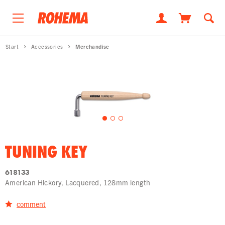
Start
Accessories
Merchandise
TUNING KEY
618133
American Hickory, Lacquered, 128mm length
comment