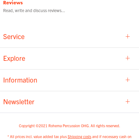
Reviews
Read, write and discuss reviews...
Service
Explore
Information
Newsletter
Copyright ©2021 Rohema Percussion OHG. All rights reserved.
* All prices incl. value added tax plus
Shipping costs
and if necessary cash on