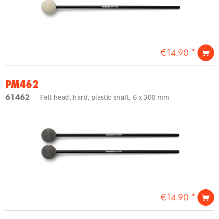
€14.90 *
PM462
61462
Felt head, hard, plastic shaft, 6 x 300 mm
€14.90 *