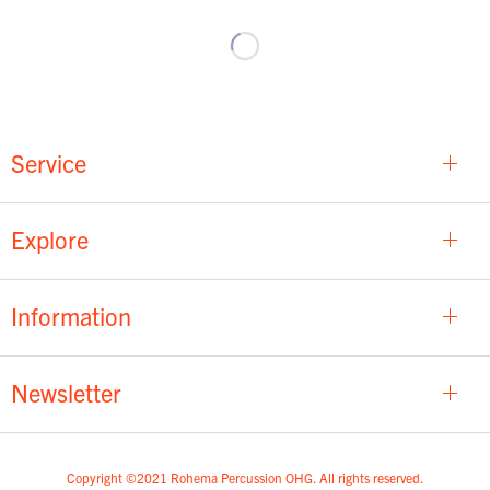
Service
Explore
Information
Newsletter
Copyright ©2021 Rohema Percussion OHG. All rights reserved.