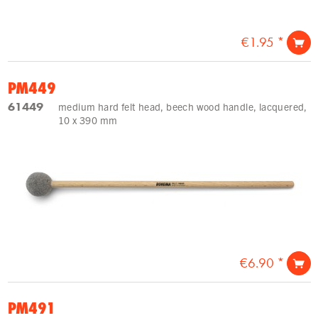
€1.95 *
PM449
61449
medium hard felt head, beech wood handle, lacquered,
10 x 390 mm
€6.90 *
PM491