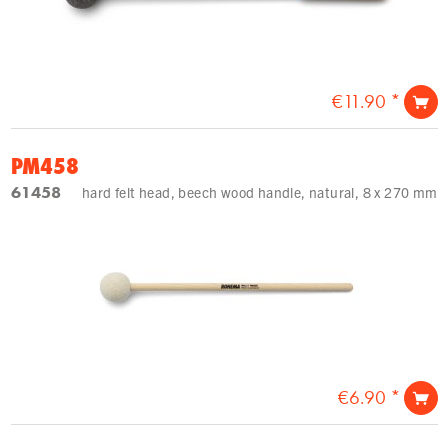
€11.90 *
PM458
61458
hard felt head, beech wood handle, natural, 8 x 270 mm
€6.90 *