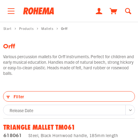
Start
Products
Mallets
Orff
Orff
Various percussion mallets for Orff instruments. Perfect for children and
early musical education. Handles made of natural beech, strong hickory
or easy-to-clean plastic. Heads made of felt, hard rubber or rosewood
balls.
Filter
TRIANGLE MALLET TM061
618061
Steel, Black Hornwood handle, 185mm length