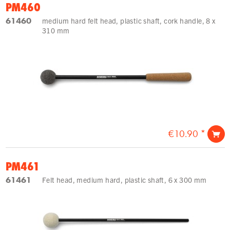
PM460
61460
medium hard felt head, plastic shaft, cork handle, 8 x
310 mm
€10.90 *
PM461
61461
Felt head, medium hard, plastic shaft, 6 x 300 mm