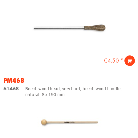
€4.50 *
PM468
61468
Beech wood head, very hard, beech wood handle,
natural, 8 x 190 mm