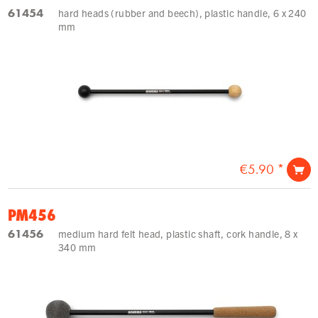
61454
hard heads (rubber and beech), plastic handle, 6 x 240
mm
€5.90 *
PM456
61456
medium hard felt head, plastic shaft, cork handle, 8 x
340 mm