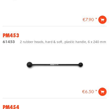
€7.90 *
PM453
61453
2 rubber heads, hard & soft, plastic handle, 6 x 240 mm
€6.50 *
PM454