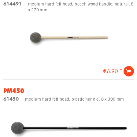
614491
medium hard felt head, beech wood handle, natural, 8
x 270 mm
€6.90 *
PM450
61450
medium hard felt head, plastic handle, 8 x 390 mm