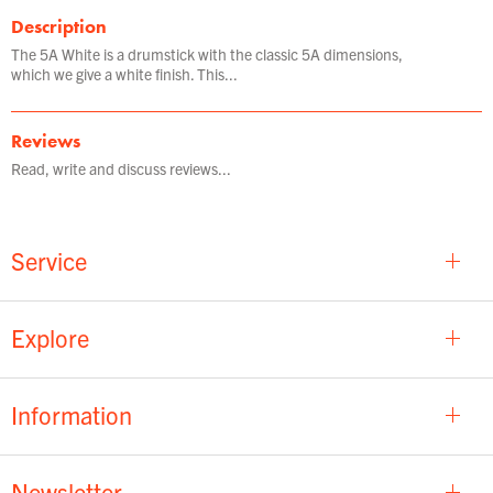
Description
The 5A White is a drumstick with the classic 5A dimensions,
which we give a white finish. This...
Reviews
Read, write and discuss reviews...
Service
Explore
Information
Newsletter