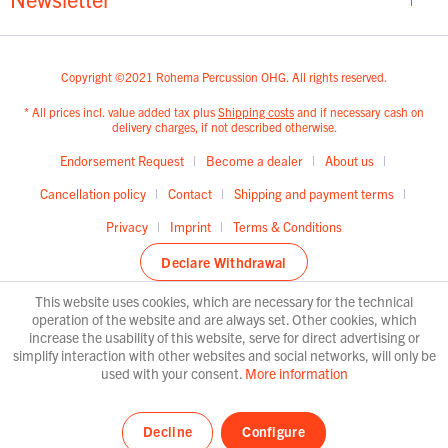
Copyright ©2021 Rohema Percussion OHG. All rights reserved.
* All prices incl. value added tax plus
Shipping costs
and if necessary cash on
delivery charges, if not described otherwise.
Endorsement Request
Become a dealer
About us
Cancellation policy
Contact
Shipping and payment terms
Privacy
Imprint
Terms & Conditions
Declare Withdrawal
This website uses cookies, which are necessary for the technical
operation of the website and are always set. Other cookies, which
increase the usability of this website, serve for direct advertising or
simplify interaction with other websites and social networks, will only be
used with your consent.
More information
Decline
Configure