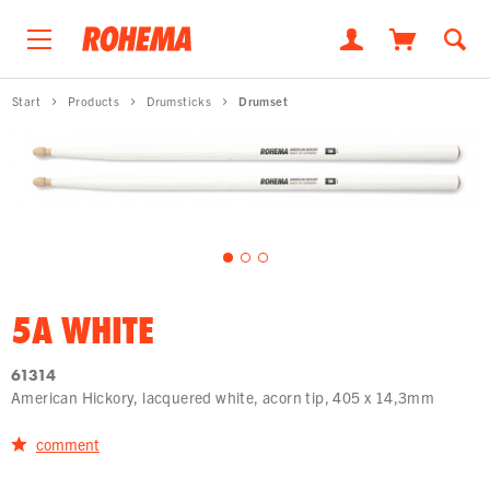
Start
Products
Drumsticks
Drumset
5A WHITE
61314
American Hickory, lacquered white, acorn tip, 405 x 14,3mm
comment