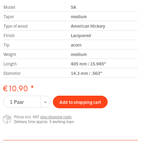
Model
5A
Taper
medium
Type of wood
American Hickory
Finish
Lacquered
Tip
acorn
Weight
medium
Length
405 mm / 15.945″
Diameter
14.3 mm / .563″
€10.90 *
Add to
shopping cart
Prices incl. VAT
plus shipping costs
Delivery time approx. 5 working days