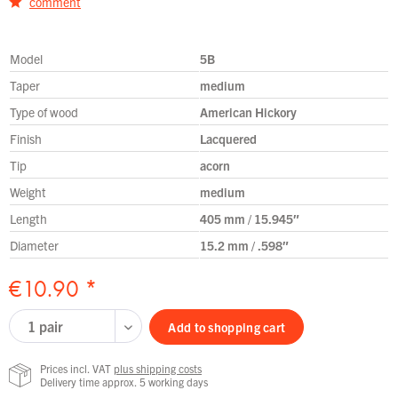
comment
Model
5B
Taper
medium
Type of wood
American Hickory
Finish
Lacquered
Tip
acorn
Weight
medium
Length
405 mm / 15.945″
Diameter
15.2 mm / .598″
€10.90 *
Add to
shopping cart
Prices incl. VAT
plus shipping costs
Delivery time approx. 5 working days