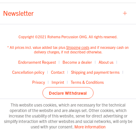
Newsletter
Copyright ©2021 Rohema Percussion OHG. All rights reserved.
* All prices incl. value added tax plus
Shipping costs
and if necessary cash on
delivery charges, if not described otherwise.
Endorsement Request
Become a dealer
About us
Cancellation policy
Contact
Shipping and payment terms
Privacy
Imprint
Terms & Conditions
Declare Withdrawal
This website uses cookies, which are necessary for the technical
operation of the website and are always set. Other cookies, which
increase the usability of this website, serve for direct advertising or
simplify interaction with other websites and social networks, will only be
used with your consent.
More information