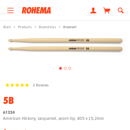
Start
Products
Drumsticks
Drumset
3
Reviews
5B
61324
American Hickory, lacquered, acorn tip, 405 x 15,2mm