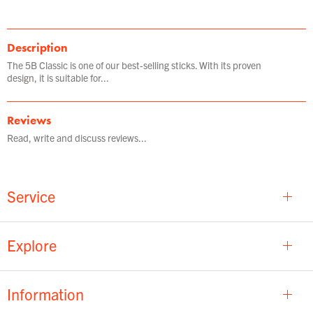
Description
The 5B Classic is one of our best-selling sticks. With its proven
design, it is suitable for...
Reviews
Read, write and discuss reviews...
Service
Explore
Information