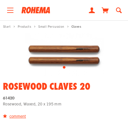
Start
Products
Small Percussion
Claves
ROSEWOOD CLAVES 20
61420
Rosewood, Waxed, 20 x 195 mm
comment