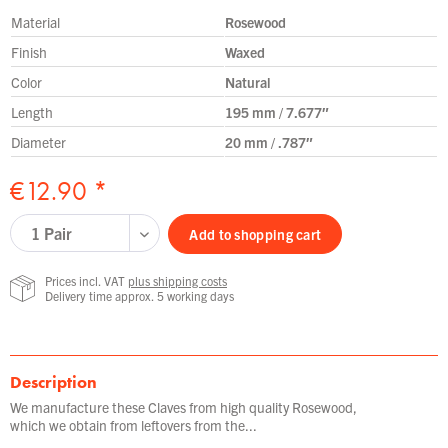
Material
Rosewood
Finish
Waxed
Color
Natural
Length
195 mm / 7.677″
Diameter
20 mm / .787″
€12.90 *
Add to
shopping cart
Prices incl. VAT
plus shipping costs
Delivery time approx. 5 working days
Description
We manufacture these Claves from high quality Rosewood,
which we obtain from leftovers from the...