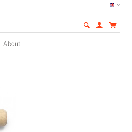
English
About