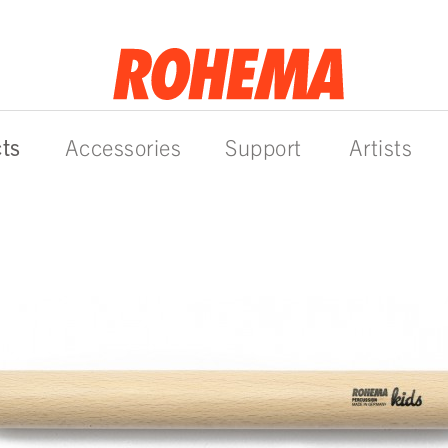
ts
Accessories
Support
Artists