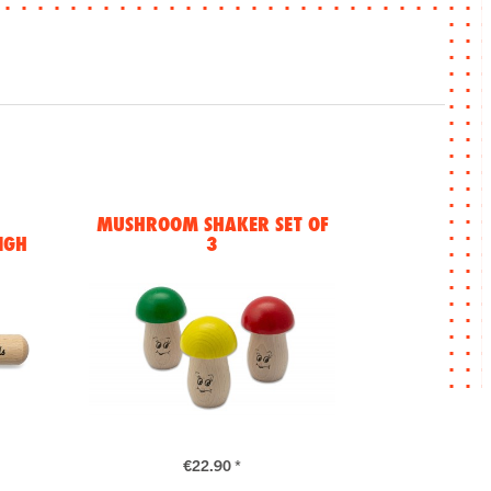
MUSHROOM SHAKER SET OF
IGH
3
€22.90 *