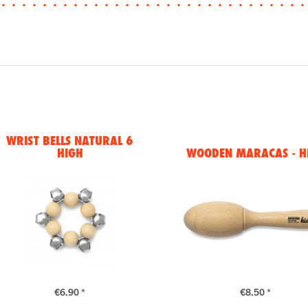
WRIST BELLS NATURAL 6
HIGH
WOODEN MARACAS - H
€6.90 *
€8.50 *