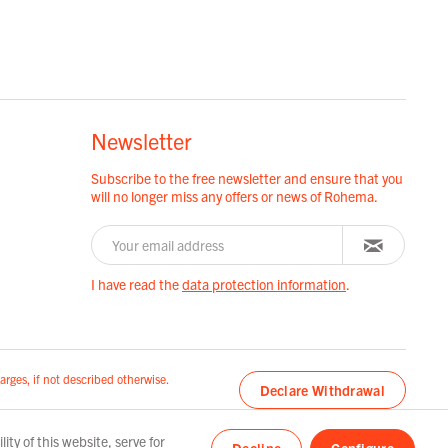
Newsletter
Subscribe to the free newsletter and ensure that you
will no longer miss any offers or news of Rohema.
I have read the
data protection information
.
arges, if not described otherwise.
Declare Withdrawal
ty of this website, serve for