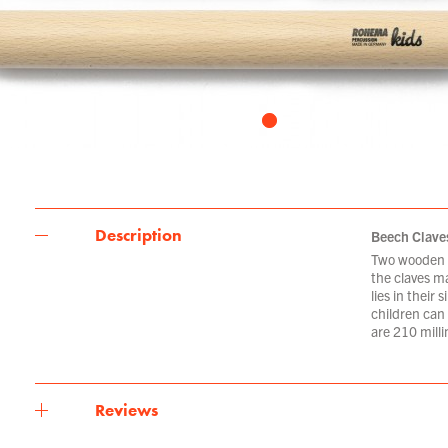
Description
Beech Clave
Two wooden b
the claves m
lies in their
children can
are 210 milli
Reviews