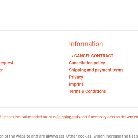
Information
→ CANCEL CONTRACT
Request
Cancellation policy
er
Shipping and payment terms
Privacy
Imprint
Terms & Conditions
All prices incl. value added tax plus
Shipping costs
and if necessary cash on delivery ch
n of the website and are always set. Other cookies, which increase the usabili