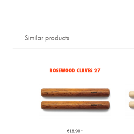
Similar products
ROSEWOOD CLAVES 27
€18.90 *