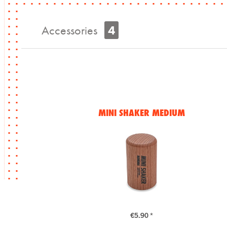
Accessories
4
MINI SHAKER MEDIUM
€5.90 *