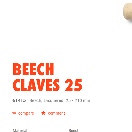
BEECH
CLAVES 25
61415
Beech, Lacquered, 25 x 210 mm
compare
comment
Material
Beech