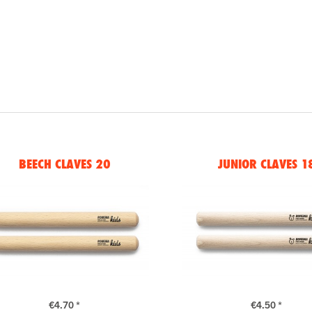
BEECH CLAVES 20
JUNIOR CLAVES 1
€4.70 *
€4.50 *