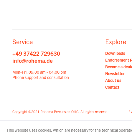
Service
Explore
+49 37422 729630
Downloads
info@rohema.de
Endorsement 
Become a deal
Mon-Fri, 09:00 am - 04:00 pm
Newsletter
Phone support and consultation
About us
Contact
Copyright ©2021 Rohema Percussion OHG. All rights reserved.
* 
This website uses cookies, which are necessary for the technical operatio