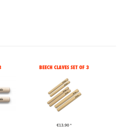
8
BEECH CLAVES SET OF 3
€13.90 *