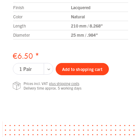
Finish
Lacquered
Color
Natural
Length
210 mm / 8.268″
Diameter
25 mm / .984″
€6.50 *
Add to
shopping cart
Prices incl. VAT
plus shipping costs
Delivery time approx. 5 working days