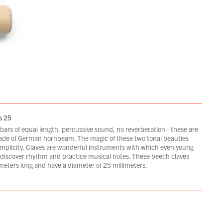
s 25
ars of equal length, percussive sound, no reverberation - these are
ade of German hornbeam. The magic of these two tonal beauties
 simplicity. Claves are wonderful instruments with which even young
 discover rhythm and practice musical notes. These beech claves
meters long and have a diameter of 25 millimeters.