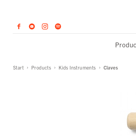
Produc
Start
Products
Kids Instruments
Claves