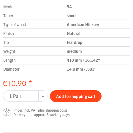
Model
5A
Taper
short
Type of wood
American Hickory
Finish
Natural
Tip
teardrop
Weight
medium
Length
410 mm / 16.142″
Diameter
14.8 mm / .583″
€10.90 *
Add to
shopping cart
Prices incl. VAT
plus shipping costs
Delivery time approx. 5 working days