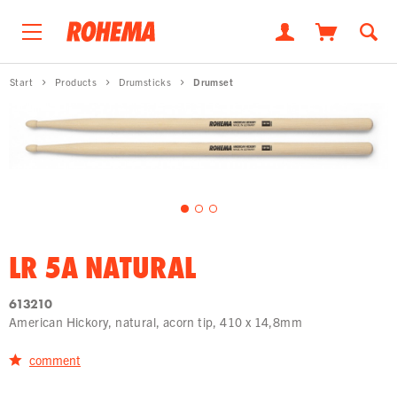
Start
Products
Drumsticks
Drumset
LR 5A NATURAL
613210
American Hickory, natural, acorn tip, 410 x 14,8mm
comment