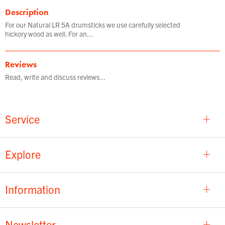
Description
For our Natural LR 5A drumsticks we use carefully selected
hickory wood as well. For an...
Reviews
Read, write and discuss reviews...
Service
Explore
Information
Newsletter