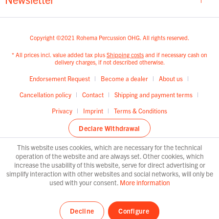
Copyright ©2021 Rohema Percussion OHG. All rights reserved.
* All prices incl. value added tax plus
Shipping costs
and if necessary cash on
delivery charges, if not described otherwise.
Endorsement Request
Become a dealer
About us
Cancellation policy
Contact
Shipping and payment terms
Privacy
Imprint
Terms & Conditions
Declare Withdrawal
This website uses cookies, which are necessary for the technical
operation of the website and are always set. Other cookies, which
increase the usability of this website, serve for direct advertising or
simplify interaction with other websites and social networks, will only be
used with your consent.
More information
Decline
Configure