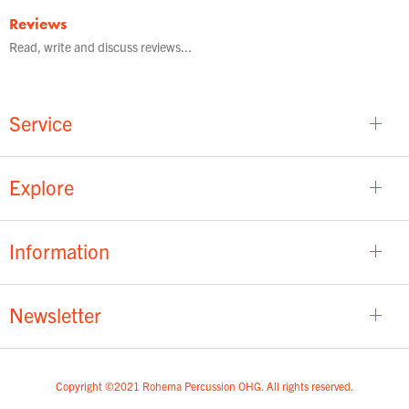
Reviews
Read, write and discuss reviews...
Service
Explore
Information
Newsletter
Copyright ©2021 Rohema Percussion OHG. All rights reserved.