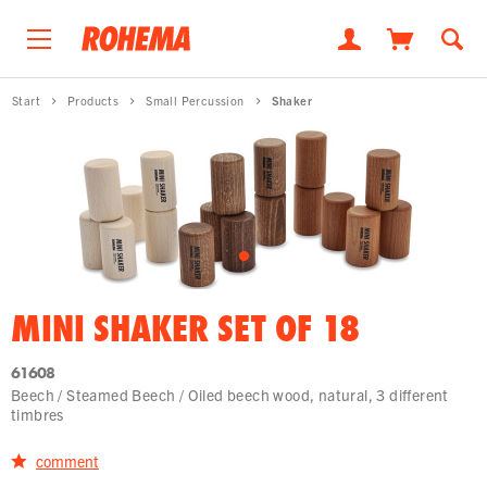
Start
Products
Small Percussion
Shaker
MINI SHAKER SET OF 18
61608
Beech / Steamed Beech / Oiled beech wood, natural, 3 different
timbres
comment