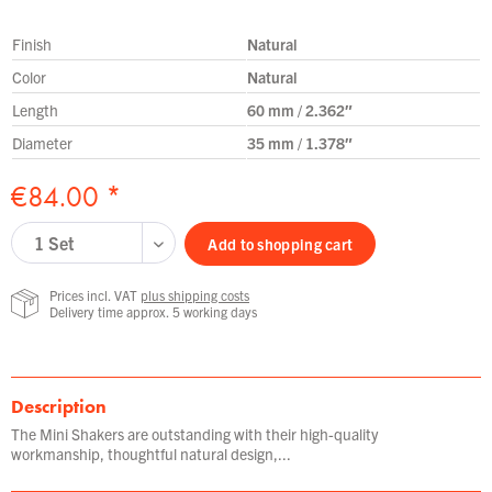
Finish
Natural
Color
Natural
Length
60 mm / 2.362″
Diameter
35 mm / 1.378″
€84.00 *
Add to
shopping cart
Prices incl. VAT
plus shipping costs
Delivery time approx. 5 working days
Description
The Mini Shakers are outstanding with their high-quality
workmanship, thoughtful natural design,...