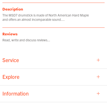
Description
The MSD7 drumstick is made of North American Hard Maple
and offers an almost incomparable sound....
Reviews
Read, write and discuss reviews...
Service
Explore
Information