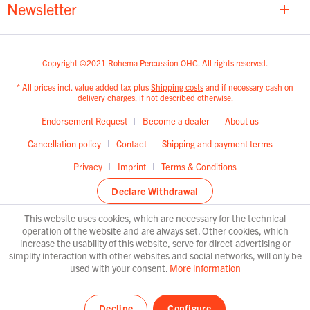
Newsletter
Copyright ©2021 Rohema Percussion OHG. All rights reserved.
* All prices incl. value added tax plus
Shipping costs
and if necessary cash on
delivery charges, if not described otherwise.
Endorsement Request
Become a dealer
About us
Cancellation policy
Contact
Shipping and payment terms
Privacy
Imprint
Terms & Conditions
Declare Withdrawal
This website uses cookies, which are necessary for the technical
operation of the website and are always set. Other cookies, which
increase the usability of this website, serve for direct advertising or
simplify interaction with other websites and social networks, will only be
used with your consent.
More information
Decline
Configure