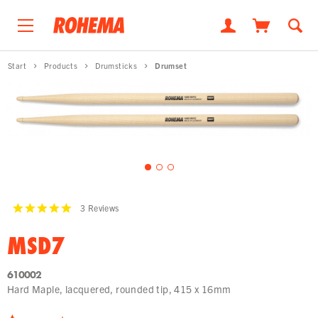
Start
Products
Drumsticks
Drumset
3
Reviews
MSD7
610002
Hard Maple, lacquered, rounded tip, 415 x 16mm