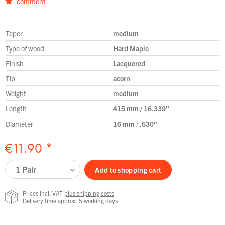
comment
Taper
medium
Type of wood
Hard Maple
Finish
Lacquered
Tip
acorn
Weight
medium
Length
415 mm / 16.339″
Diameter
16 mm / .630″
€11.90 *
Add to
shopping cart
Prices incl. VAT
plus shipping costs
Delivery time approx. 5 working days