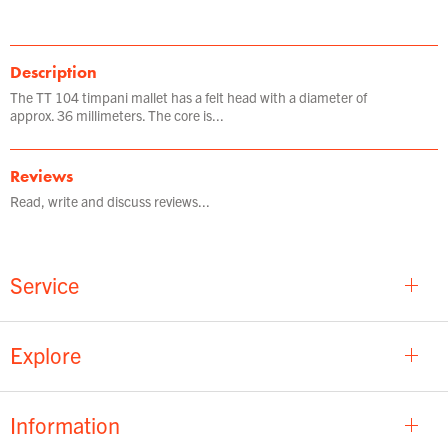
Description
The TT 104 timpani mallet has a felt head with a diameter of
approx. 36 millimeters. The core is...
Reviews
Read, write and discuss reviews...
Service
Explore
Information