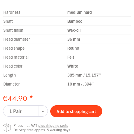
Hardness
medium hard
Shaft
Bamboo
Shaft finish
Wax-oil
Head diameter
36 mm
Head shape
Round
Head material
Felt
Head color
White
Length
385 mm / 15.157″
Diameter
10 mm / .394″
€44.90 *
Add to
shopping cart
Prices incl. VAT
plus shipping costs
Delivery time approx. 5 working days