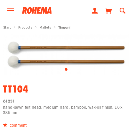
Start
Products
Mallets
Timpani
TT104
61231
hand-sewn felt head, medium hard, bamboo, wax-oil finish, 10 x
385 mm
comment