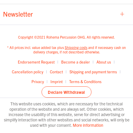
Newsletter
Copyright ©2021 Rohema Percussion OHG. All rights reserved.
* All prices incl. value added tax plus
Shipping costs
and if necessary cash on
delivery charges, if not described otherwise.
Endorsement Request
Become a dealer
About us
Cancellation policy
Contact
Shipping and payment terms
Privacy
Imprint
Terms & Conditions
Declare Withdrawal
This website uses cookies, which are necessary for the technical
operation of the website and are always set. Other cookies, which
increase the usability of this website, serve for direct advertising or
simplify interaction with other websites and social networks, will only be
used with your consent.
More information