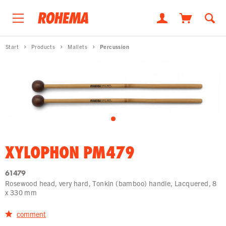
Start
Products
Mallets
Percussion
XYLOPHON PM479
61479
Rosewood head, very hard, Tonkin (bamboo) handle, Lacquered, 8
x 330 mm
comment