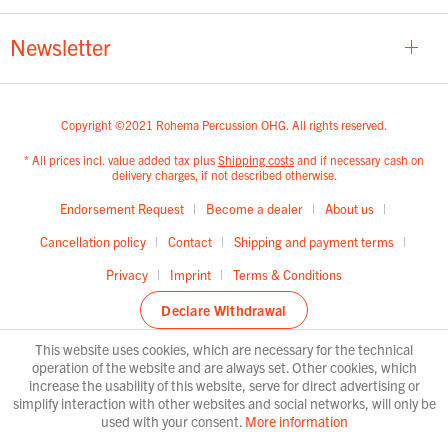
Newsletter
Copyright ©2021 Rohema Percussion OHG. All rights reserved.
* All prices incl. value added tax plus
Shipping costs
and if necessary cash on
delivery charges, if not described otherwise.
Endorsement Request
Become a dealer
About us
Cancellation policy
Contact
Shipping and payment terms
Privacy
Imprint
Terms & Conditions
Declare Withdrawal
This website uses cookies, which are necessary for the technical
operation of the website and are always set. Other cookies, which
increase the usability of this website, serve for direct advertising or
simplify interaction with other websites and social networks, will only be
used with your consent.
More information