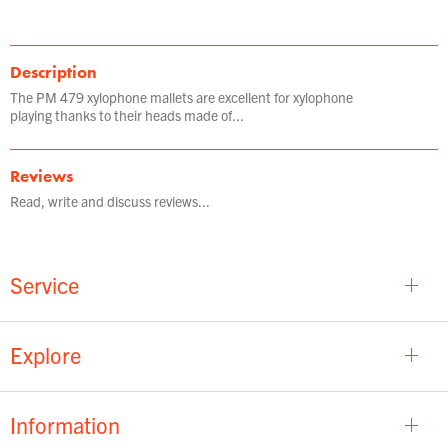
Description
The PM 479 xylophone mallets are excellent for xylophone
playing thanks to their heads made of...
Reviews
Read, write and discuss reviews...
Service
Explore
Information