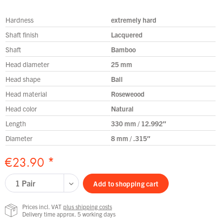
Hardness
extremely hard
Shaft finish
Lacquered
Shaft
Bamboo
Head diameter
25 mm
Head shape
Ball
Head material
Roseweood
Head color
Natural
Length
330 mm / 12.992″
Diameter
8 mm / .315″
€23.90 *
Add to
shopping cart
Prices incl. VAT
plus shipping costs
Delivery time approx. 5 working days