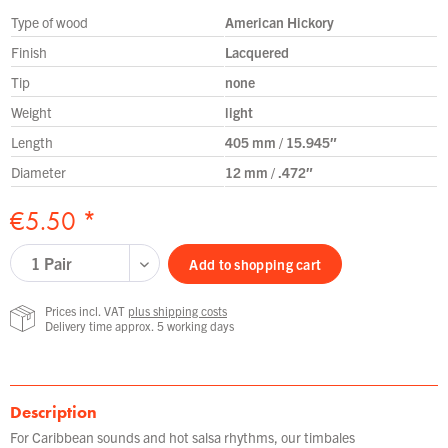
Type of wood
American Hickory
Finish
Lacquered
Tip
none
Weight
light
Length
405 mm / 15.945″
Diameter
12 mm / .472″
€5.50 *
Add to
shopping cart
Prices incl. VAT
plus shipping costs
Delivery time approx. 5 working days
Description
For Caribbean sounds and hot salsa rhythms, our timbales