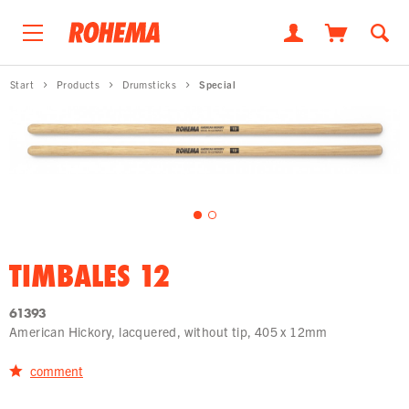
Start
Products
Drumsticks
Special
TIMBALES 12
61393
American Hickory, lacquered, without tip, 405 x 12mm
comment