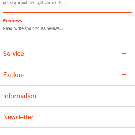
sticks are just the right choice. To...
Reviews
Read, write and discuss reviews...
Service
Explore
Information
Newsletter