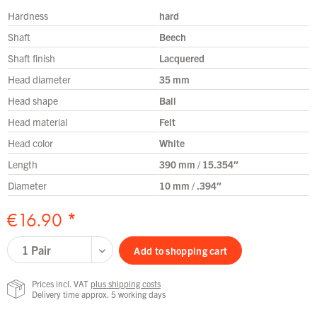
Hardness
hard
Shaft
Beech
Shaft finish
Lacquered
Head diameter
35 mm
Head shape
Ball
Head material
Felt
Head color
White
Length
390 mm / 15.354″
Diameter
10 mm / .394″
€16.90 *
Add to
shopping cart
Prices incl. VAT
plus shipping costs
Delivery time approx. 5 working days