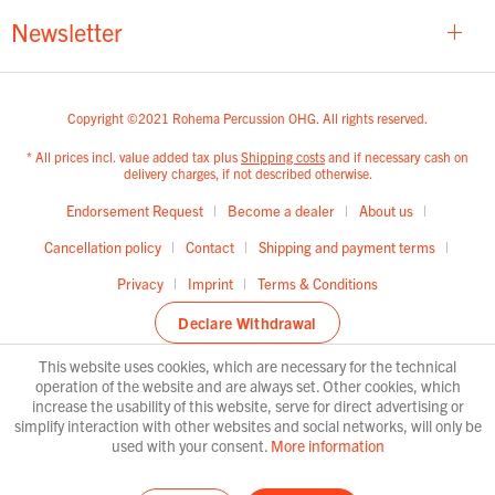
Newsletter
Copyright ©2021 Rohema Percussion OHG. All rights reserved.
* All prices incl. value added tax plus
Shipping costs
and if necessary cash on
delivery charges, if not described otherwise.
Endorsement Request
Become a dealer
About us
Cancellation policy
Contact
Shipping and payment terms
Privacy
Imprint
Terms & Conditions
Declare Withdrawal
This website uses cookies, which are necessary for the technical
operation of the website and are always set. Other cookies, which
increase the usability of this website, serve for direct advertising or
simplify interaction with other websites and social networks, will only be
used with your consent.
More information