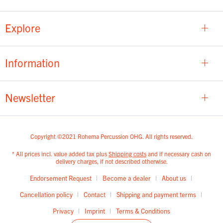
Explore
Information
Newsletter
Copyright ©2021 Rohema Percussion OHG. All rights reserved.
* All prices incl. value added tax plus
Shipping costs
and if necessary cash on
delivery charges, if not described otherwise.
Endorsement Request
Become a dealer
About us
Cancellation policy
Contact
Shipping and payment terms
Privacy
Imprint
Terms & Conditions