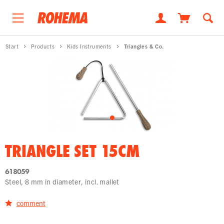
Start
Products
Kids Instruments
Triangles & Co.
TRIANGLE SET 15CM
618059
Steel, 8 mm in diameter, incl. mallet
comment