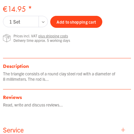
€14.95 *
Add to
shopping cart
Prices incl. VAT
plus shipping costs
Delivery time approx. 5 working days
Description
The triangle consists of a round clay steel rod with a diameter of
8 millimeters. The rod is...
Reviews
Read, write and discuss reviews...
Service