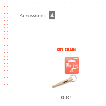
Accessories
4
KEY CHAIN
€3.90 *