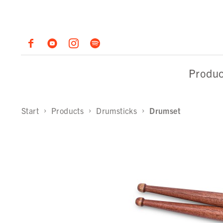
Produc
Start
Products
Drumsticks
Drumset