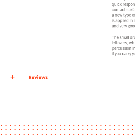
quick respons
contact surf
a new type of
is applied in
and very good
The small dr
leftovers, wh
percussion in
if you carry 
Reviews