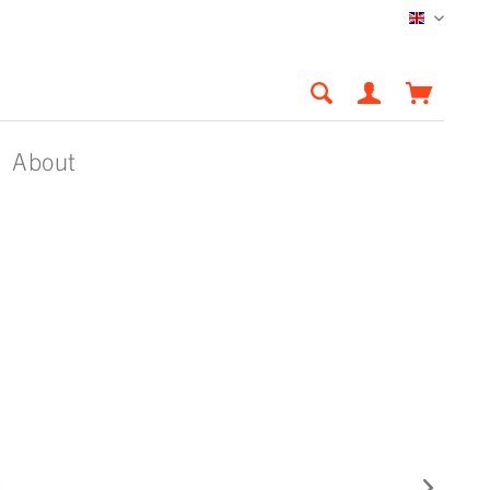
English
About