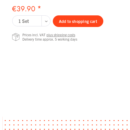
€39.90 *
Add to
shopping cart
Prices incl. VAT
plus shipping costs
Delivery time approx. 5 working days