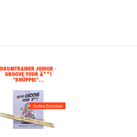
DRUMTRAINER JUNIOR -
GROOVE YOUR Ä**!
"KNÜPPEL"...
Online Exclusive