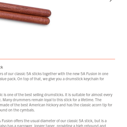
ck
rs of our classic 5A sticks together with the new 5A Fusion in one
lue pack. On top of that, we give you a drumstick keychain for
c is one of the best selling drumsticks. It is suitable for almost every
c. Many drummers remain loyal to this stick for a lifetime. The
 made of the best American hickory and has the classic acorn tip for
ound on the cymbals.
usion offers the usual diameter of our classic 5A stick, but is a
t also has a narrower, longer taper, providing a high rebound and