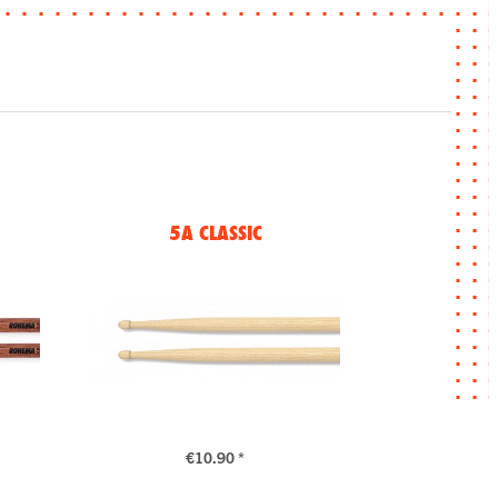
5A CLASSIC
€10.90 *