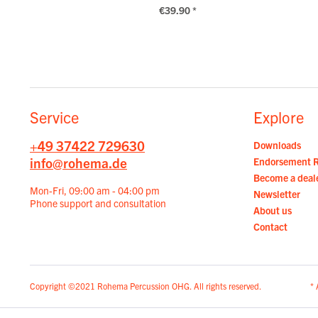
€39.90 *
Service
Explore
+49 37422 729630
Downloads
info@rohema.de
Endorsement 
Become a deal
Mon-Fri, 09:00 am - 04:00 pm
Newsletter
Phone support and consultation
About us
Contact
Copyright ©2021 Rohema Percussion OHG. All rights reserved.
* 