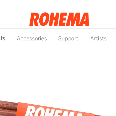
ts
Accessories
Support
Artists