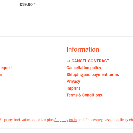
€19.90 *
Information
→ CANCEL CONTRACT
Request
Cancellation policy
er
Shipping and payment terms
Privacy
Imprint
Terms & Conditions
All prices incl. value added tax plus
Shipping costs
and if necessary cash on delivery ch