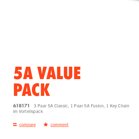
5A VALUE
PACK
618171
3 Paar 5A Classic, 1 Paar 5A Fusion, 1 Key Chain
im Vorteilspack
compare
comment