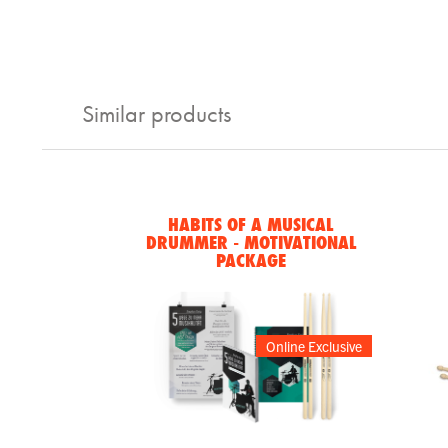
Similar products
HABITS OF A MUSICAL
DRUMMER - MOTIVATIONAL
PACKAGE
Online Exclusive