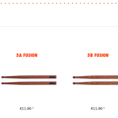
5A FUSION
5B FUSION
€11.90 *
€11.90 *