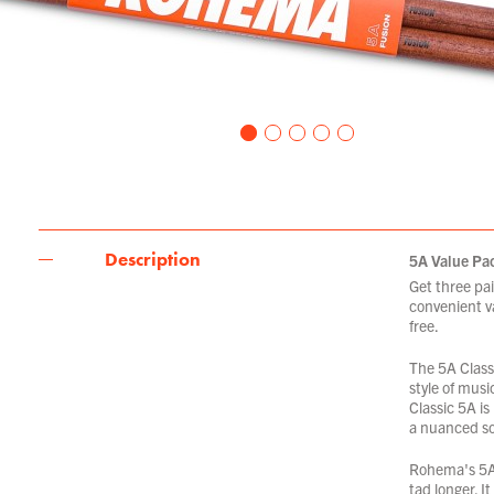
Description
5A Value Pa
Get three pai
convenient va
free.
The 5A Classi
style of musi
Classic 5A is
a nuanced s
Rohema's 5A F
tad longer. I