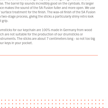
e. The barrel tip sounds incredibly good on the cymbals. Its larger
ace makes the sound of the 5A Fusion fuller and more open. We use
 surface treatment for the finish. The wax-oil finish of the 5A Fusion
 a two-stage process, giving the sticks a particularly shiny retro look
 grip.
umsticks for our keychain are 100% made in Germany from wood
ich are not suitable for the production of our drumsticks or
struments. The sticks are about 7 centimeters long - so not too big
your keys in your pocket.