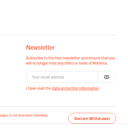
Newsletter
Subscribe to the free newsletter and ensure that you
will no longer miss any offers or news of Rohema.
I have read the
data protection information
.
arges, if not described otherwise.
Declare Withdrawal