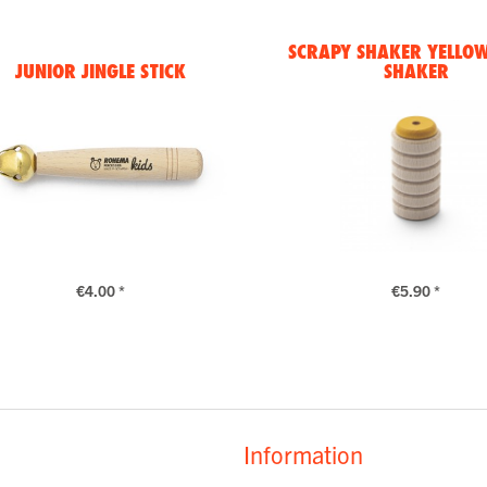
SCRAPY SHAKER YELLOW 
JUNIOR JINGLE STICK
SHAKER
€4.00 *
€5.90 *
Information