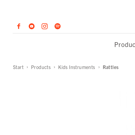
Produc
Start
Products
Kids Instruments
Rattles