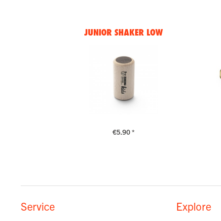
JUNIOR SHAKER LOW
€5.90 *
Service
Explore