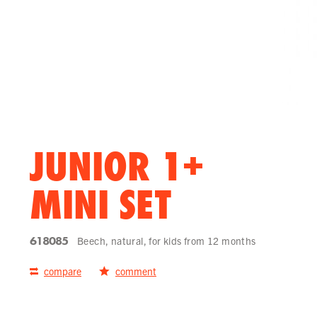
JUNIOR 1+
MINI SET
618085
Beech, natural, for kids from 12 months
compare
comment