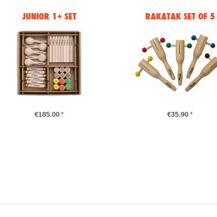
JUNIOR 1+ SET
RAKATAK SET OF 5
€185.00 *
€35.90 *