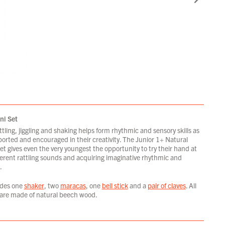
ni Set
ttling, jiggling and shaking helps form rhythmic and sensory skills as
orted and encouraged in their creativity. The Junior 1+ Natural
t gives even the very youngest the opportunity to try their hand at
ferent rattling sounds and acquiring imaginative rhythmic and
.
udes one
shaker
, two
maracas
, one
bell stick
and a
pair of claves
. All
are made of natural beech wood.