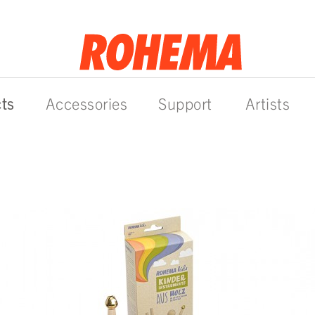
ts
Accessories
Support
Artists