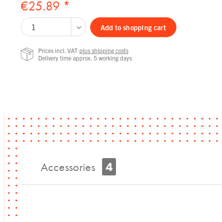
€25.89 *
Add to
shopping cart
Prices incl. VAT
plus shipping costs
Delivery time approx. 5 working days
Accessories
4