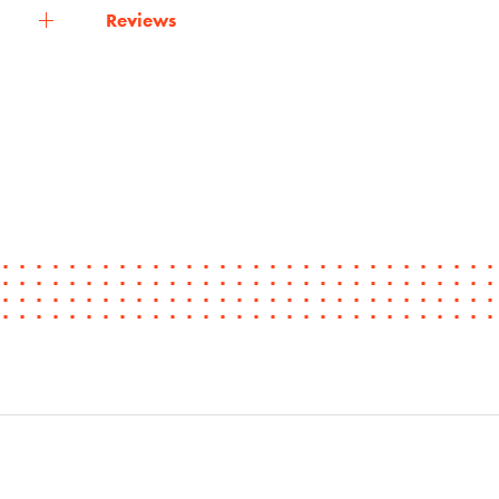
Reviews