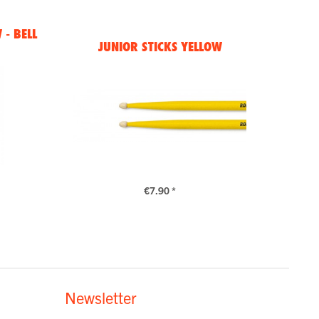
- BELL
JUNIOR STICKS YELLOW
€7.90 *
Newsletter