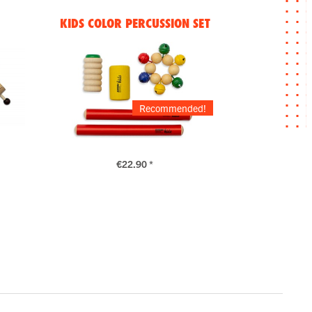
KIDS COLOR PERCUSSION SET
Recommended!
€22.90 *