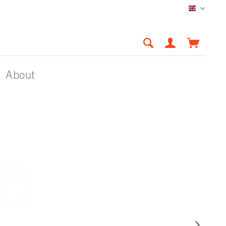
English
About