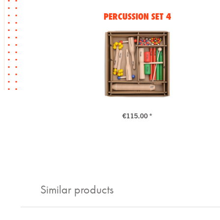
PERCUSSION SET 4
€115.00 *
Similar products