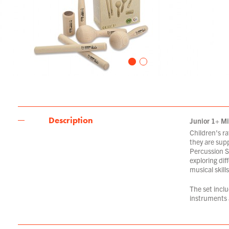
Description
Junior 1+ Mi
Children's ra
they are supp
Percussion Se
exploring dif
musical skills
The set incl
instruments 