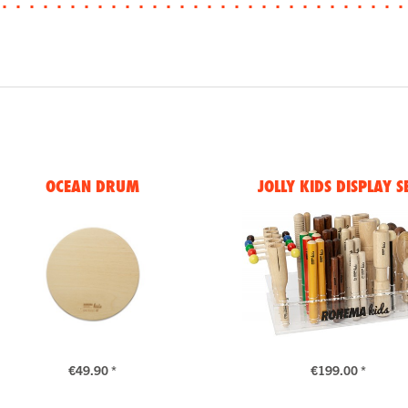
OCEAN DRUM
JOLLY KIDS DISPLAY S
€49.90 *
€199.00 *