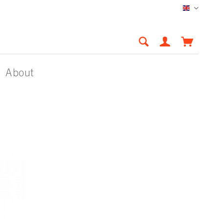
English
About