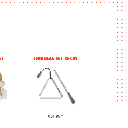
ET
TRIANGLE SET 15CM
€14.95 *