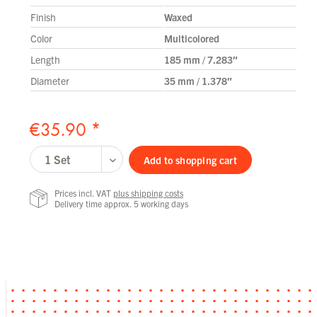
Finish
Waxed
Color
Multicolored
Length
185 mm / 7.283″
Diameter
35 mm / 1.378″
€35.90 *
Add to
shopping cart
Prices incl. VAT
plus shipping costs
Delivery time approx. 5 working days