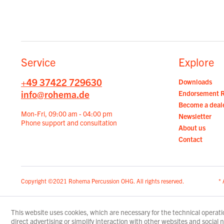
Service
Explore
+49 37422 729630
Downloads
info@rohema.de
Endorsement 
Become a deal
Mon-Fri, 09:00 am - 04:00 pm
Newsletter
Phone support and consultation
About us
Contact
Copyright ©2021 Rohema Percussion OHG. All rights reserved.
* 
This website uses cookies, which are necessary for the technical operatio
direct advertising or simplify interaction with other websites and social