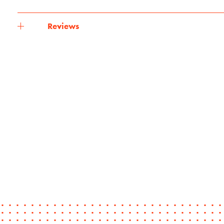
Reviews