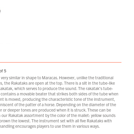
of 5
very similar in shape to Maracas. However, unlike the traditional
es, the Rakataks are open at the top. There is a slit in the tube-like
Rakatak, which serves to produce the sound. The rakatak's tube-
contains a movable beater that strikes both sides of the tube when
nt is moved, producing the characteristic tone of the instrument,
niscent of the patter of a horse. Depending on the diameter of the
er or deeper tones are produced when it is struck. These can be
 our Rakatak assortment by the color of the mallet: yellow sounds
brown the lowest. The instrument set with all five Rakataks with
 handling encourages players to use them in various ways.