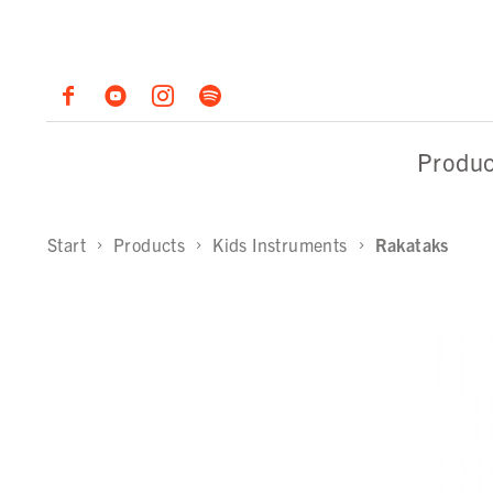
Produc
Start
Products
Kids Instruments
Rakataks