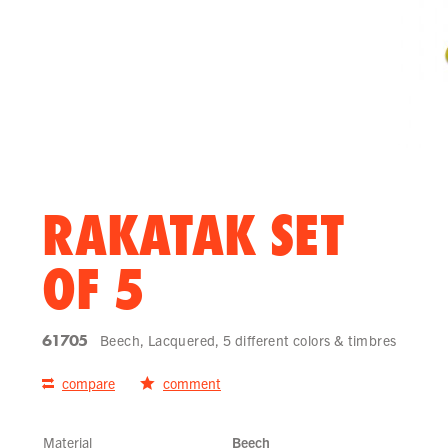
RAKATAK SET
OF 5
61705
Beech, Lacquered, 5 different colors & timbres
compare
comment
Material
Beech