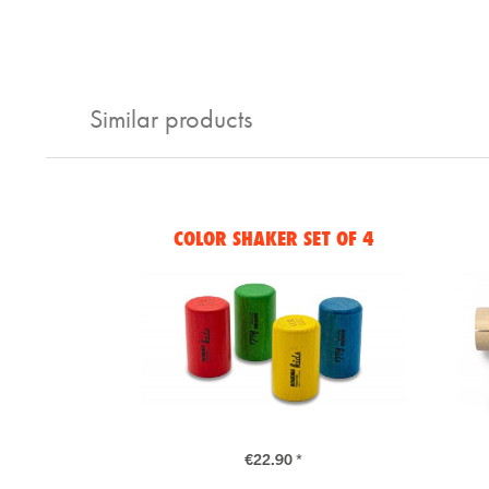
Similar products
COLOR SHAKER SET OF 4
€22.90 *