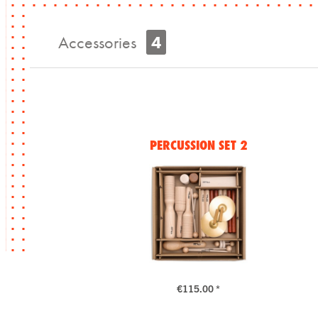
Accessories
4
PERCUSSION SET 2
€115.00 *