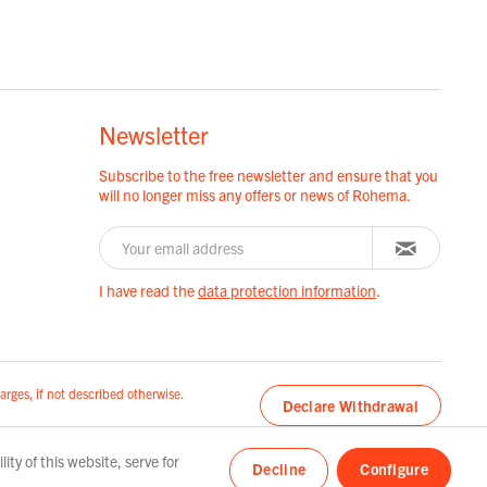
Newsletter
Subscribe to the free newsletter and ensure that you
will no longer miss any offers or news of Rohema.
I have read the
data protection information
.
arges, if not described otherwise.
Declare Withdrawal
ty of this website, serve for
Decline
Configure