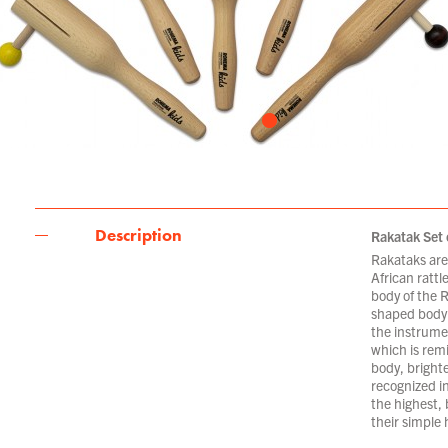
Description
Rakatak Set 
Rakataks are 
African rattl
body of the 
shaped body 
the instrume
which is remi
body, bright
recognized in
the highest, 
their simple