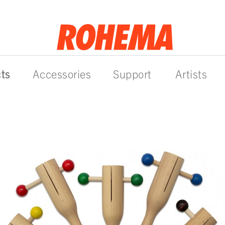
ts
Accessories
Support
Artists