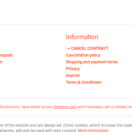
Information
→ CANCEL CONTRACT
Request
Cancellation policy
er
Shipping and payment terms
Privacy
Imprint
Terms & Conditions
All prices incl. value added tax plus
Shipping costs
and if necessary cash on delivery ch
n of the website and are always set. Other cookies, which increase the usabili
 networks, will only be used with your consent.
More information