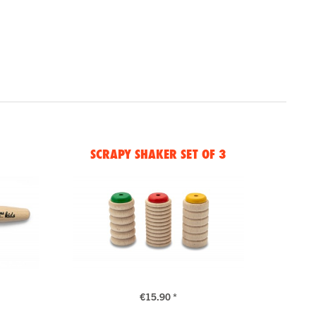
SCRAPY SHAKER SET OF 3
€15.90 *