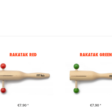
RAKATAK RED
RAKATAK GREEN
€7.90 *
€7.90 *