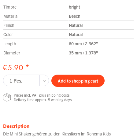
Timbre
bright
Material
Beech
Finish
Natural
Color
Natural
Length
60 mm / 2.362″
Diameter
35 mm / 1.378″
€5.90 *
Add to
shopping cart
Prices incl. VAT
plus shipping costs
Delivery time approx. 5 working days
Description
Die Mini Shaker gehören zu den Klassikern im Rohema Kids