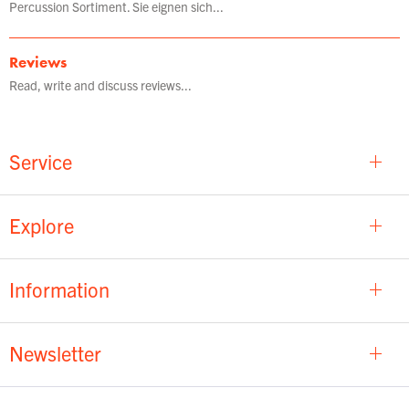
Percussion Sortiment. Sie eignen sich...
Reviews
Read, write and discuss reviews...
Service
Explore
Information
Newsletter