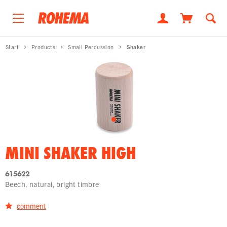
Start
Products
Small Percussion
Shaker
MINI SHAKER HIGH
615622
Beech, natural, bright timbre
comment