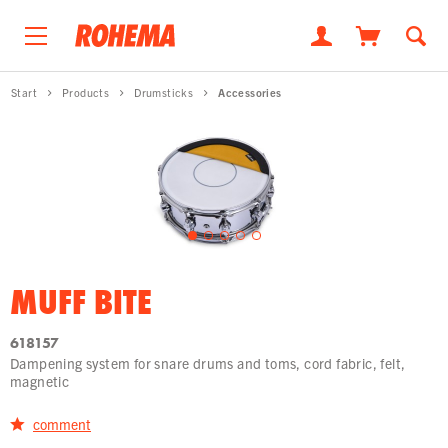
Start
Products
Drumsticks
Accessories
MUFF BITE
618157
Dampening system for snare drums and toms, cord fabric, felt,
magnetic
comment