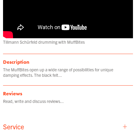
Tillmann Schürfeld drumming with MuffBites
Description
The MuffBites open up a wide range of possibilities for unique
damping effects. The black felt...
Reviews
Read, write and discuss reviews...
Service