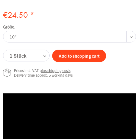
€24.50 *
Größe:
Add to
shopping cart
Prices incl. VAT
plus shipping costs
Delivery time approx. 5 working days