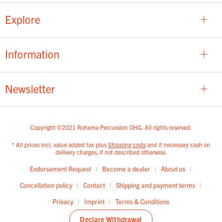
Explore
Information
Newsletter
Copyright ©2021 Rohema Percussion OHG. All rights reserved.
* All prices incl. value added tax plus
Shipping costs
and if necessary cash on
delivery charges, if not described otherwise.
Endorsement Request
Become a dealer
About us
Cancellation policy
Contact
Shipping and payment terms
Privacy
Imprint
Terms & Conditions
Declare Withdrawal