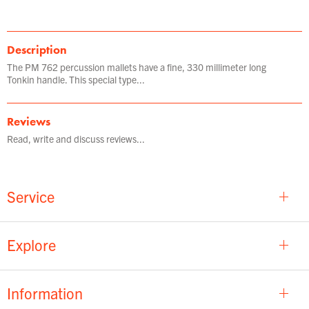
Description
The PM 762 percussion mallets have a fine, 330 millimeter long
Tonkin handle. This special type...
Reviews
Read, write and discuss reviews...
Service
Explore
Information