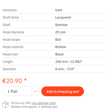
Hardness
hard
Shaft finish
Lacquered
Shaft
Bamboo
Head diameter
25 mm
Head shape
Ball
Head material
Rubber
Head color
Black
Length
330 mm / 12.992″
Diameter
8 mm / .315″
€20.90 *
Add to
shopping cart
Prices incl. VAT
plus shipping costs
Delivery time approx. 5 working days