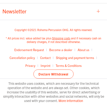
Newsletter
Copyright ©2021 Rohema Percussion OHG. All rights reserved.
* All prices incl. value added tax plus
Shipping costs
and if necessary cash on
delivery charges, if not described otherwise.
Endorsement Request
Become a dealer
About us
Cancellation policy
Contact
Shipping and payment terms
Privacy
Imprint
Terms & Conditions
Declare Withdrawal
This website uses cookies, which are necessary for the technical
operation of the website and are always set. Other cookies, which
increase the usability of this website, serve for direct advertising or
simplify interaction with other websites and social networks, will only be
used with your consent.
More information