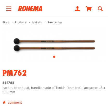
Start
Products
Mallets
Percussion
PM762
614762
hard rubber head, handle made of Tonkin (bamboo), lacquered, 8 x
330 mm
comment