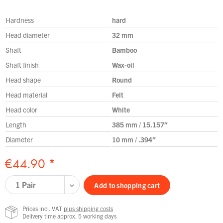
Hardness
hard
Head diameter
32 mm
Shaft
Bamboo
Shaft finish
Wax-oil
Head shape
Round
Head material
Felt
Head color
White
Length
385 mm / 15.157″
Diameter
10 mm / .394″
€44.90 *
Add to
shopping cart
Prices incl. VAT
plus shipping costs
Delivery time approx. 5 working days