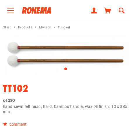
Start
Products
Mallets
Timpani
TT102
61230
hand-sewn felt head, hard, bamboo handle, wax-oil finish, 10 x 385
mm
comment