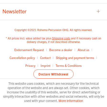
Newsletter
Copyright ©2021 Rohema Percussion OHG. All rights reserved.
* All prices incl. value added tax plus
Shipping costs
and if necessary cash on
delivery charges, if not described otherwise.
Endorsement Request
Become a dealer
About us
Cancellation policy
Contact
Shipping and payment terms
Privacy
Imprint
Terms & Conditions
Declare Withdrawal
This website uses cookies, which are necessary for the technical
operation of the website and are always set. Other cookies, which
increase the usability of this website, serve for direct advertising or
simplify interaction with other websites and social networks, will only be
used with your consent.
More information