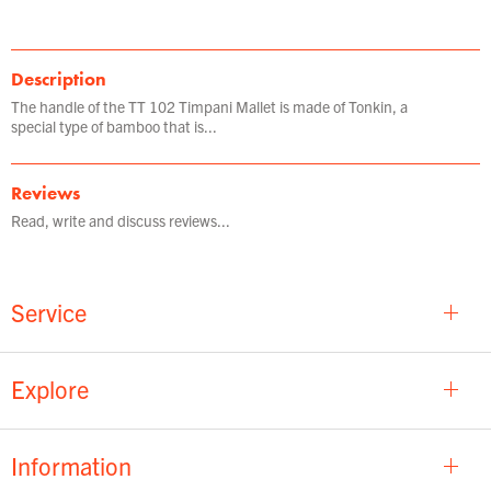
Description
The handle of the TT 102 Timpani Mallet is made of Tonkin, a
special type of bamboo that is...
Reviews
Read, write and discuss reviews...
Service
Explore
Information