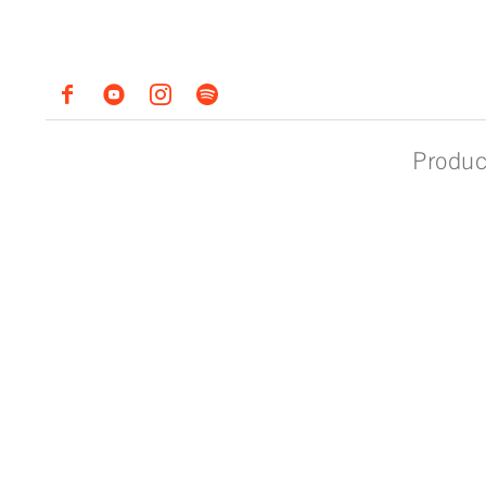
Produc