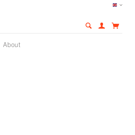
English
About