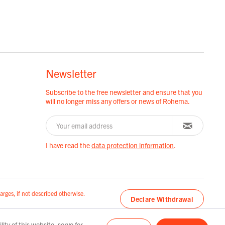
Newsletter
Subscribe to the free newsletter and ensure that you
will no longer miss any offers or news of Rohema.
I have read the
data protection information
.
arges, if not described otherwise.
Declare Withdrawal
ty of this website, serve for