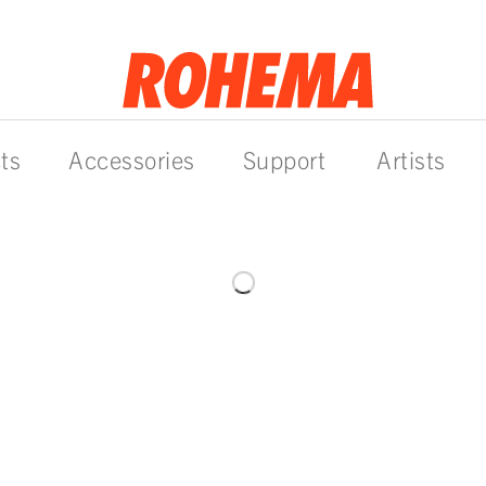
ts
Accessories
Support
Artists