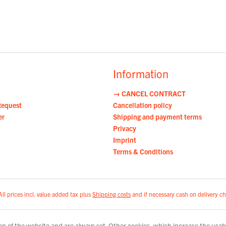
Information
→ CANCEL CONTRACT
Request
Cancellation policy
er
Shipping and payment terms
Privacy
Imprint
Terms & Conditions
All prices incl. value added tax plus
Shipping costs
and if necessary cash on delivery ch
n of the website and are always set. Other cookies, which increase the usabili