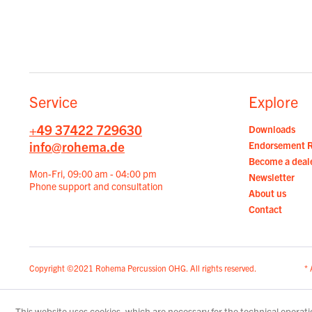
Service
Explore
+49 37422 729630
Downloads
info@rohema.de
Endorsement 
Become a deal
Mon-Fri, 09:00 am - 04:00 pm
Newsletter
Phone support and consultation
About us
Contact
Copyright ©2021 Rohema Percussion OHG. All rights reserved.
* 
This website uses cookies, which are necessary for the technical operatio