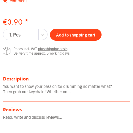
comment
€3.90 *
Add to
shopping cart
Prices incl. VAT
plus shipping costs
Delivery time approx. 5 working days
Description
You want to show your passion for drumming no matter what?
Then grab our keychain! Whether on...
Reviews
Read, write and discuss reviews...