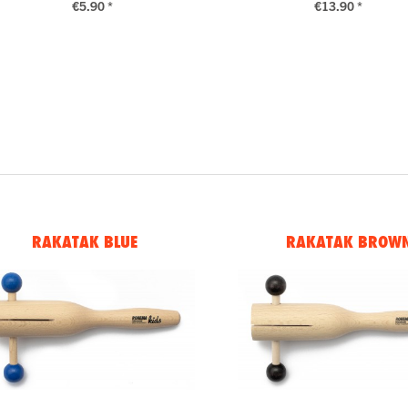
€5.90 *
€13.90 *
RAKATAK BLUE
RAKATAK BROW