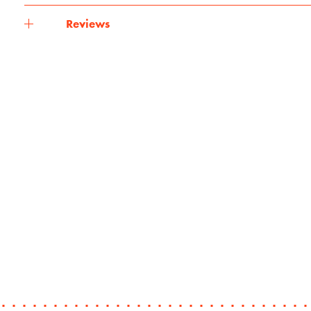
Reviews