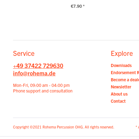
€7.90 *
Service
Explore
+49 37422 729630
Downloads
info@rohema.de
Endorsement 
Become a deal
Mon-Fri, 09:00 am - 04:00 pm
Newsletter
Phone support and consultation
About us
Contact
Copyright ©2021 Rohema Percussion OHG. All rights reserved.
* 