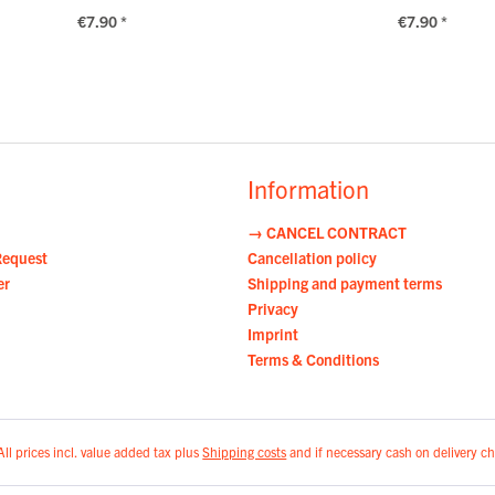
€7.90 *
€7.90 *
Information
→ CANCEL CONTRACT
Request
Cancellation policy
er
Shipping and payment terms
Privacy
Imprint
Terms & Conditions
All prices incl. value added tax plus
Shipping costs
and if necessary cash on delivery ch