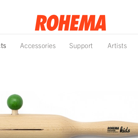
ts
Accessories
Support
Artists