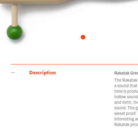
Description
Rakatak Gre
The Rakatak 
a sound that 
tone is prod
hollow sound
and forth, th
sound. The gr
sweat proof.
interesting a
Rakatak prod