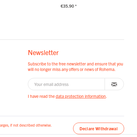
€35.90 *
Newsletter
Subscribe to the free newsletter and ensure that you
will no longer miss any offers or news of Rohema.
I have read the
data protection information
.
arges, if not described otherwise.
Declare Withdrawal