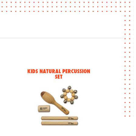
KIDS NATURAL PERCUSSION
SET