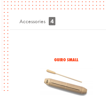
Accessories
4
GUIRO SMALL