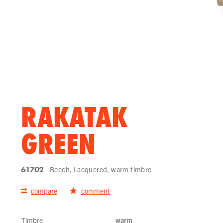
RAKATAK
GREEN
61702
Beech, Lacquered, warm timbre
compare
comment
Timbre
warm