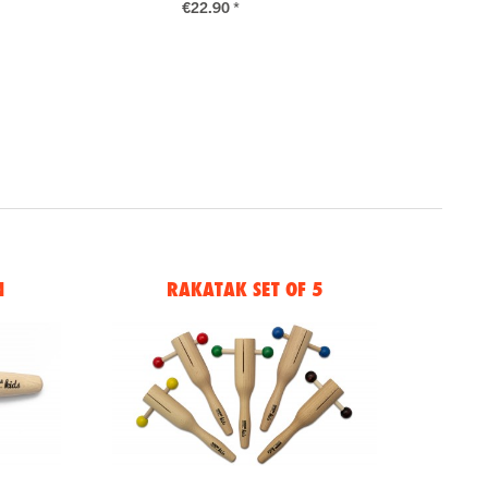
€22.90 *
N
RAKATAK SET OF 5