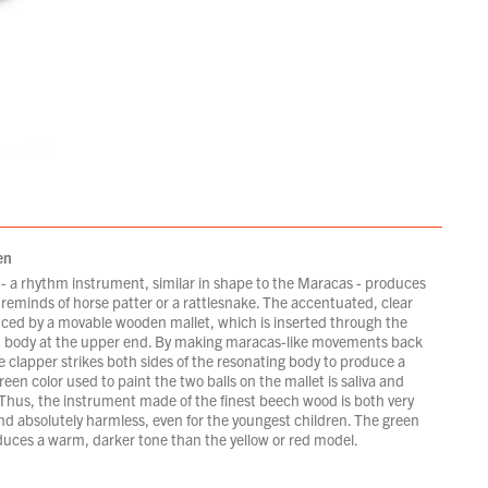
en
- a rhythm instrument, similar in shape to the Maracas - produces
reminds of horse patter or a rattlesnake. The accentuated, clear
uced by a movable wooden mallet, which is inserted through the
 body at the upper end. By making maracas-like movements back
e clapper strikes both sides of the resonating body to produce a
een color used to paint the two balls on the mallet is saliva and
 Thus, the instrument made of the finest beech wood is both very
nd absolutely harmless, even for the youngest children. The green
uces a warm, darker tone than the yellow or red model.