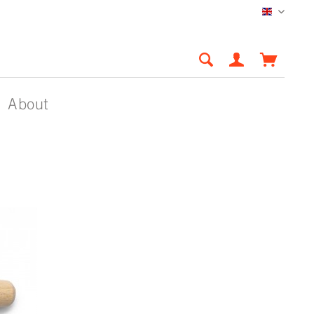
English
About