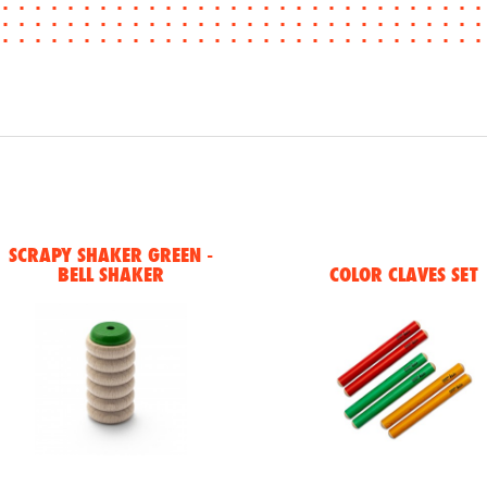
SCRAPY SHAKER GREEN -
BELL SHAKER
COLOR CLAVES SET