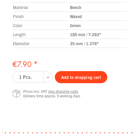
Material
Beech
Finish
Waxed
Color
Green
Length
185 mm / 7.283″
Diameter
35 mm / 1.378″
€7.90 *
Add to
shopping cart
Prices incl. VAT
plus shipping costs
Delivery time approx. 5 working days