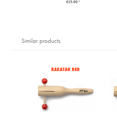
€15.90 *
Similar products
RAKATAK RED