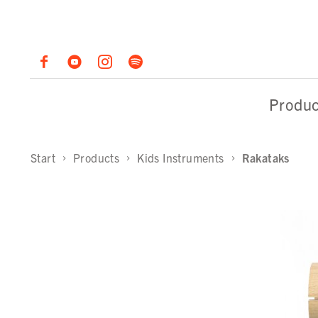
Produc
Start
Products
Kids Instruments
Rakataks